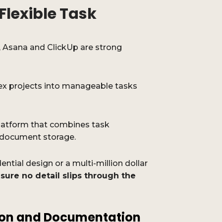
Flexible Task
, Asana and ClickUp are strong
x projects into manageable tasks
platform that combines task
 document storage.
ntial design or a multi-million dollar
sure no detail slips through the
on and Documentation