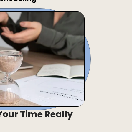
our Time Really