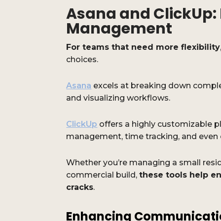
Asana and ClickUp: 
Management
For teams that need more flexibility
choices.
Asana
excels at breaking down comple
and visualizing workflows.
ClickUp
offers a highly customizable 
management, time tracking, and even
Whether you’re managing a small reside
commercial build,
these tools help en
cracks
.
Enhancing Communicati