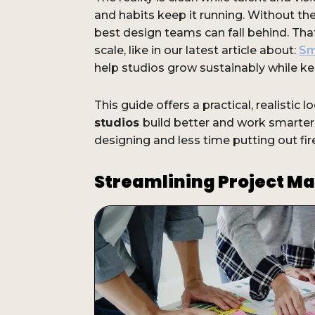
and habits keep it running. Without th
best design teams can fall behind. Tha
scale, like in our latest article about:
Sm
help studios grow sustainably while ke
This guide offers a practical, realistic l
studios
build better and work smarte
designing and less time putting out fir
Streamlining Project 