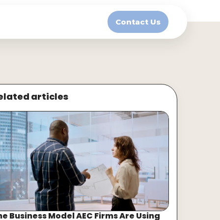
Contact Us
elated articles
he Business Model AEC Firms Are Using