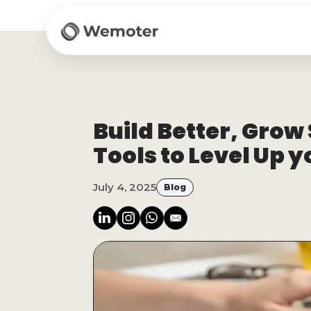
Build Better, Grow
Tools to Level Up 
July 4, 2025
Blog