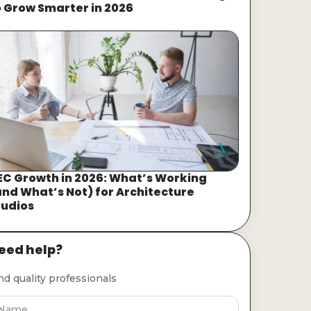
o Grow Smarter in 2026
EC Growth in 2026: What’s Working
and What’s Not) for Architecture
tudios
eed help?
nd quality professionals