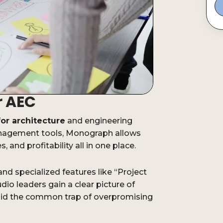
r AEC
for architecture
and engineering
management tools, Monograph allows
, and profitability all in one place.
nd specialized features like “Project
io leaders gain a clear picture of
void the common trap of overpromising