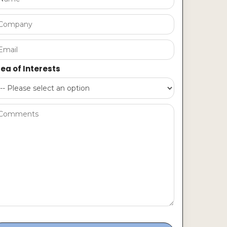
ea of Interests