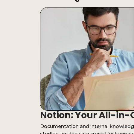
Notion: Your All-i
Documentation and internal knowledge
studios, yet they are crucial for keepi