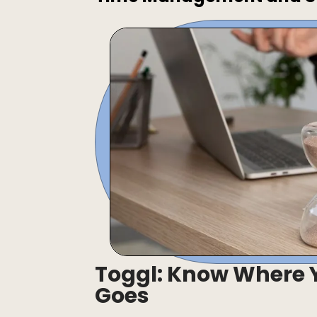
Toggl: Know Where Y
Goes