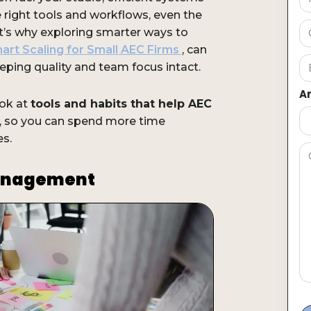
e right tools and workflows, even the
t’s why exploring smarter ways to
art Scaling for Small AEC Firms
, can
eping quality and team focus intact.
Ar
ook at
tools and habits that help AEC
r, so you can spend more time
es.
Management