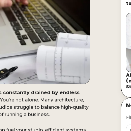
t
A
(
S
is constantly drained by endless
You’re not alone. Many architecture,
N
udios struggle to balance high-quality
of running a business.
Fi
sion fuel your studio, efficient systems