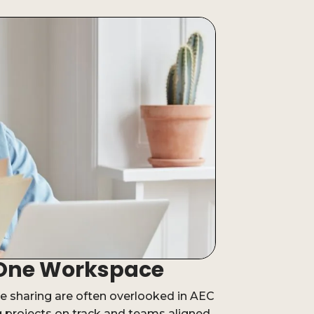
n-One Workspace
 sharing are often overlooked in AEC
ng projects on track and teams aligned.