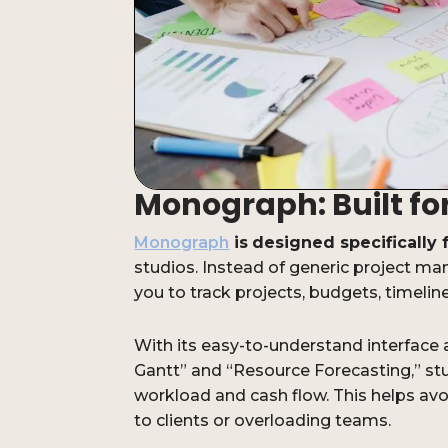
Monograph: Built fo
Monograph
is
designed specifically 
studios. Instead of generic project 
you to track projects, budgets, timelines
With its easy-to-understand interface a
Gantt” and “Resource Forecasting,” stud
workload and cash flow. This helps a
to clients or overloading teams.