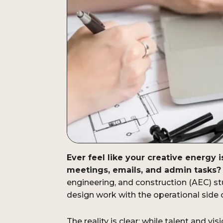
Ever feel like your creative energy 
meetings, emails, and admin tasks?
engineering, and construction (AEC) st
design work with the operational side 
The reality is clear: while talent and vi