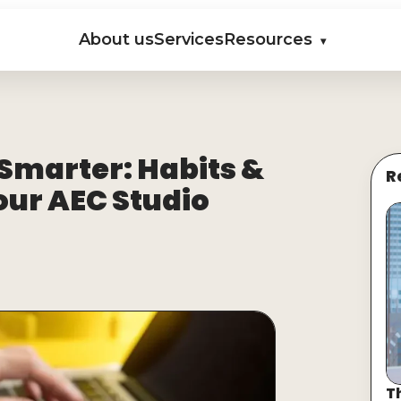
About us
Services
Resources
▾
 Smarter: Habits &
R
your AEC Studio
T