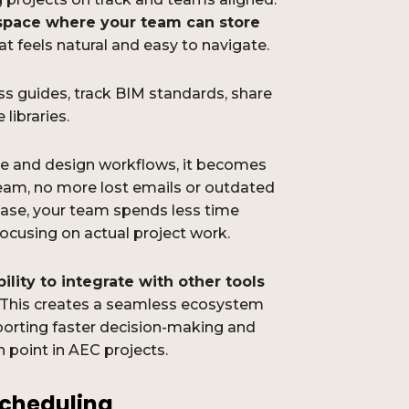
d space where your team can store
at feels natural and easy to navigate.
ss guides, track BIM standards, share
libraries.
ure and design workflows, it becomes
team, no more lost emails or outdated
ase, your team spends less time
ocusing on actual project work.
ility to integrate with other tools
. This creates a seamless ecosystem
porting faster decision-making and
point in AEC projects.
cheduling