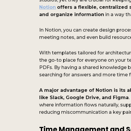
Notion
offers a flexible, centralize
and organize information
in a way th
In Notion, you can create design proce
meeting notes, and even build resource 
With templates tailored for architect
the go-to place for everyone on your 
PDFs. By having a shared knowledge b
searching for answers and more time f
A major advantage of Notion is its ab
like Slack, Google Drive, and Figma
where information flows naturally, sup
reducing miscommunication a key pain 
Time Management and S