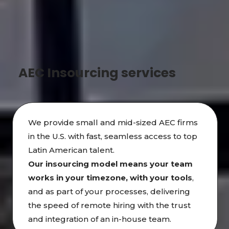
AEC Insourcing services
We provide small and mid-sized AEC firms
in the U.S. with fast, seamless access to top
Latin American talent.
Our insourcing model means your team
works in
your timezone, with your tools
,
and as part of your processes, delivering
the speed of remote hiring with the trust
and integration of an in-house team.