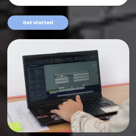
Get started