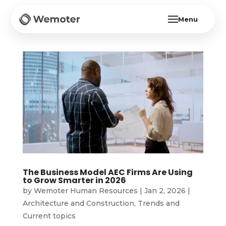
Menu
The Business Model AEC Firms Are Using
to Grow Smarter in 2026
by
Wemoter Human Resources
|
Jan 2, 2026
|
Architecture and Construction
,
Trends and
Current topics