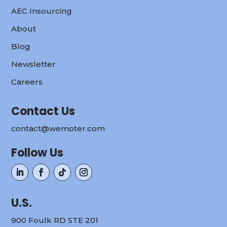
AEC Insourcing
About
Blog
Newsletter
Careers
Contact Us
contact@wemoter.com
Follow Us
U.S.
900 Foulk RD STE 201