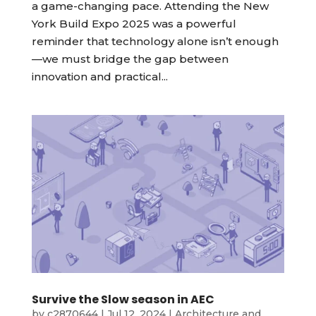
a game-changing pace. Attending the New
York Build Expo 2025 was a powerful
reminder that technology alone isn’t enough
—we must bridge the gap between
innovation and practical...
Survive the Slow season in AEC
by
c2870644
|
Jul 12, 2024
|
Architecture and