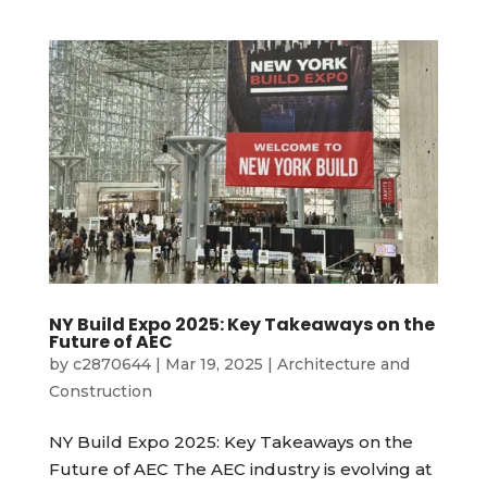
NY Build Expo 2025: Key Takeaways on the
Future of AEC
by
c2870644
|
Mar 19, 2025
|
Architecture and
Construction
NY Build Expo 2025: Key Takeaways on the
Future of AEC The AEC industry is evolving at