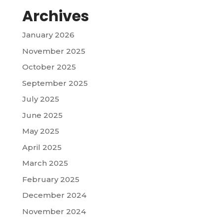
Archives
January 2026
November 2025
October 2025
September 2025
July 2025
June 2025
May 2025
April 2025
March 2025
February 2025
December 2024
November 2024