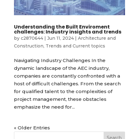
Understanding the Built Enviroment
challenges: Industry insights and trends
by
c2870644
|
Jun 11, 2024
|
Architecture and
Construction
,
Trends and Current topics
Navigating Industry Challenges In the
dynamic landscape of the AEC industry,
companies are constantly confronted with a
host of difficult challenges. From the search
for qualified talent to the complexities of
project management, these obstacles
emphasize the need for...
« Older Entries