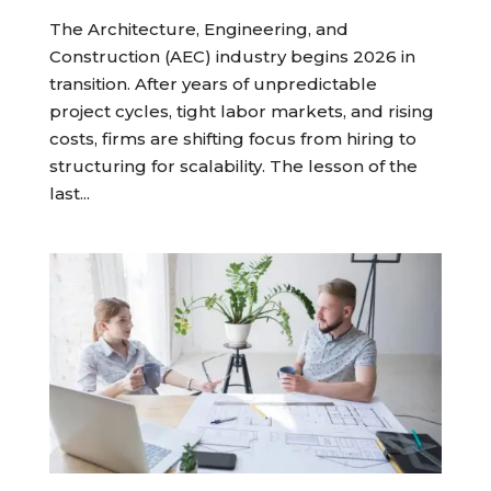
The Architecture, Engineering, and
Construction (AEC) industry begins 2026 in
transition. After years of unpredictable
project cycles, tight labor markets, and rising
costs, firms are shifting focus from hiring to
structuring for scalability. The lesson of the
last...