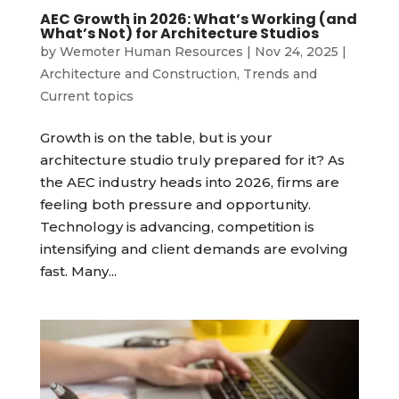
AEC Growth in 2026: What’s Working (and
What’s Not) for Architecture Studios
by
Wemoter Human Resources
|
Nov 24, 2025
|
Architecture and Construction
,
Trends and
Current topics
Growth is on the table, but is your
architecture studio truly prepared for it? As
the AEC industry heads into 2026, firms are
feeling both pressure and opportunity.
Technology is advancing, competition is
intensifying and client demands are evolving
fast. Many...