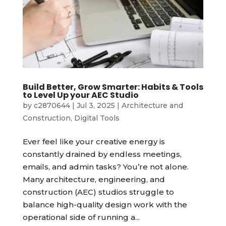
Build Better, Grow Smarter: Habits & Tools
to Level Up your AEC Studio
by
c2870644
|
Jul 3, 2025
|
Architecture and
Construction
,
Digital Tools
Ever feel like your creative energy is
constantly drained by endless meetings,
emails, and admin tasks? You’re not alone.
Many architecture, engineering, and
construction (AEC) studios struggle to
balance high-quality design work with the
operational side of running a...