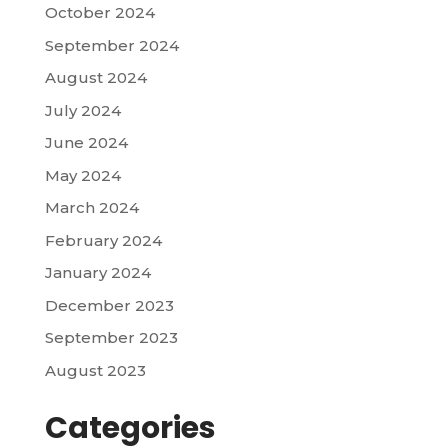
October 2024
September 2024
August 2024
July 2024
June 2024
May 2024
March 2024
February 2024
January 2024
December 2023
September 2023
August 2023
Categories