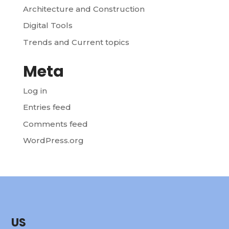
Architecture and Construction
Digital Tools
Trends and Current topics
Meta
Log in
Entries feed
Comments feed
WordPress.org
US