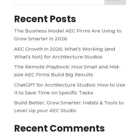
Recent Posts
The Business Model AEC Firms Are Using to
Grow Smarter in 2026
AEC Growth in 2026: What’s Working (and
What’s Not) for Architecture Studios
The Remote Playbook: How Small and Mid-
size AEC Firms Build Big Results
ChatGPT for Architecture Studios: How to Use
It to Save Time on Specific Tasks
Build Better, Grow Smarter: Habits & Tools to
Level Up your AEC Studio
Recent Comments