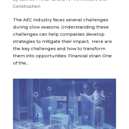
Construction
The AEC industry faces several challenges
during slow seasons. Understanding these
challenges can help companies develop
strategies to mitigate their impact. Here are
the key challenges and how to transform
them into opportunities: Financial strain One
of the...